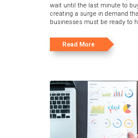
wait until the last minute to buy
creating a surge in demand tha
businesses must be ready to h
Read More