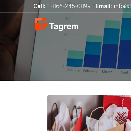
Call:
1-866-245-0899
|
Email:
info@