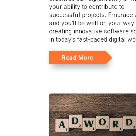
your ability to contribute to
successful projects. Embrace A
and you'll be well on your way 
creating innovative software s
in today's fast-paced digital wo
Read More