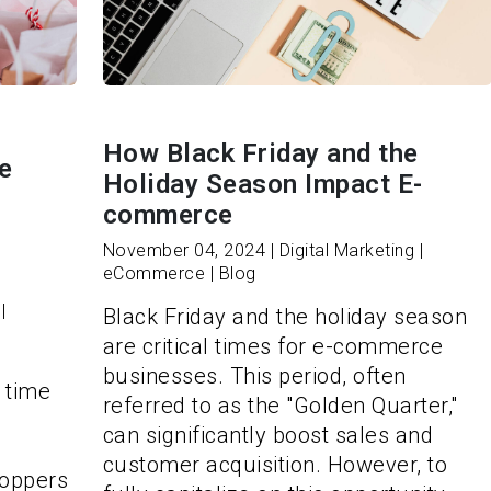
How Black Friday and the
e
Holiday Season Impact E-
commerce
November 04, 2024 | Digital Marketing |
eCommerce | Blog
|
Black Friday and the holiday season
are critical times for e-commerce
businesses. This period, often
 time
referred to as the "Golden Quarter,"
can significantly boost sales and
o
customer acquisition. However, to
hoppers