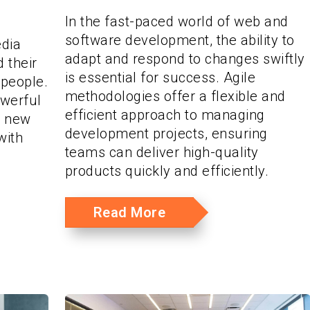
In the fast-paced world of web and
software development, the ability to
edia
adapt and respond to changes swiftly
 their
is essential for success. Agile
 people.
methodologies offer a flexible and
owerful
efficient approach to managing
s new
development projects, ensuring
with
teams can deliver high-quality
products quickly and efficiently.
Read More