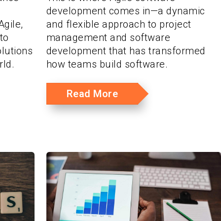
development comes in—a dynamic
gile,
and flexible approach to project
to
management and software
olutions
development that has transformed
rld.
how teams build software.
Read More