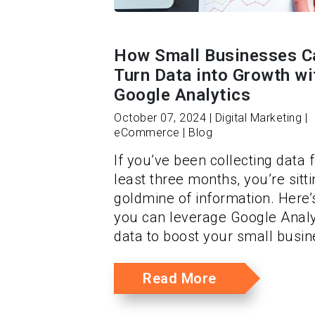
How Small Businesses C
Turn Data into Growth wi
Google Analytics
October 07, 2024 | Digital Marketing |
eCommerce | Blog
If you’ve been collecting data f
least three months, you’re sitt
goldmine of information. Here
you can leverage Google Analy
data to boost your small busin
Read More