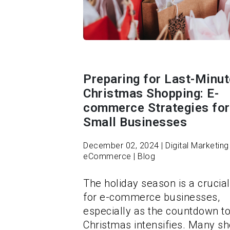
Preparing for Last-Minut
Christmas Shopping: E-
commerce Strategies for
Small Businesses
December 02, 2024 | Digital Marketing 
eCommerce | Blog
The holiday season is a crucial
for e-commerce businesses,
especially as the countdown t
Christmas intensifies. Many s