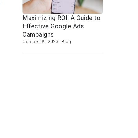
Maximizing ROI: A Guide to
Effective Google Ads
Campaigns
October 09, 2023 | Blog