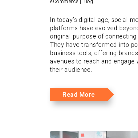
eCommerce | Blog
In today’s digital age, social m
platforms have evolved beyond
original purpose of connecting
They have transformed into p
business tools, offering brand
avenues to reach and engage 
their audience.
Read More