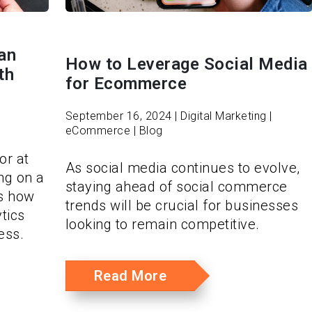
an
How to Leverage Social Media
th
for Ecommerce
September 16, 2024 | Digital Marketing |
eCommerce | Blog
or at
As social media continues to evolve,
ing on a
staying ahead of social commerce
’s how
trends will be crucial for businesses
tics
looking to remain competitive.
ess.
Read More