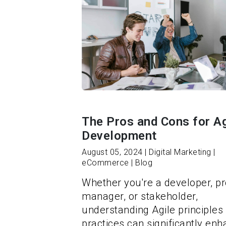
The Pros and Cons for Ag
Development
August 05, 2024 | Digital Marketing |
eCommerce | Blog
Whether you're a developer, pr
manager, or stakeholder,
understanding Agile principles
practices can significantly en