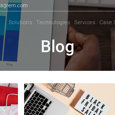
tagrem.com
Solutions
Technologies
Services
Case 
Blog