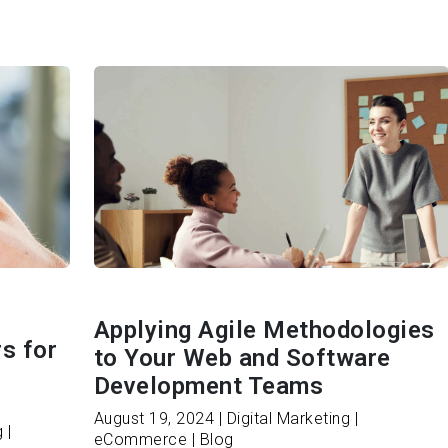
Applying Agile Methodologies
s for
to Your Web and Software
Development Teams
August 19, 2024 | Digital Marketing |
 |
eCommerce | Blog