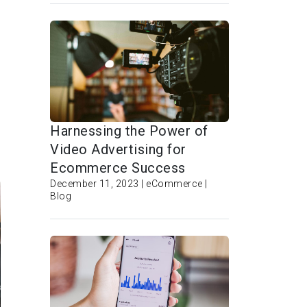
Harnessing the Power of
Video Advertising for
Ecommerce Success
December 11, 2023 | eCommerce |
Blog