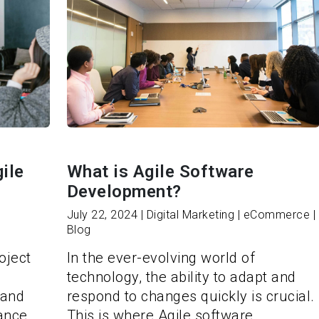
ile
What is Agile Software
Development?
July 22, 2024 | Digital Marketing | eCommerce |
Blog
oject
In the ever-evolving world of
technology, the ability to adapt and
 and
respond to changes quickly is crucial.
hance
This is where Agile software