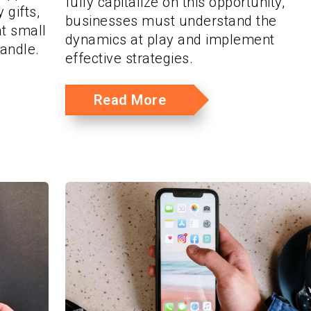
fully capitalize on this opportunity,
 gifts,
businesses must understand the
t small
dynamics at play and implement
andle.
effective strategies.
Read More