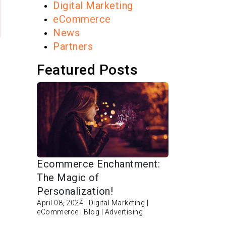
Digital Marketing
eCommerce
News
Partners
Featured Posts
Ecommerce Enchantment:
The Magic of
Personalization!
April 08, 2024 | Digital Marketing |
eCommerce | Blog | Advertising