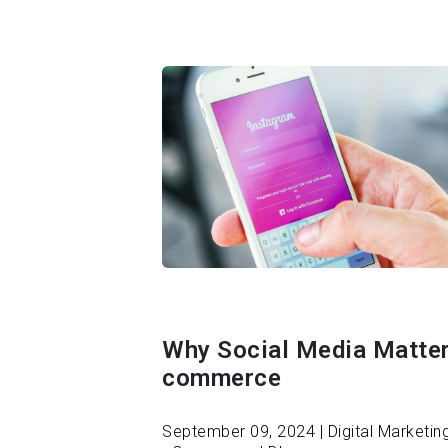
Why Social Media Matter
commerce
September 09, 2024 | Digital Marketing