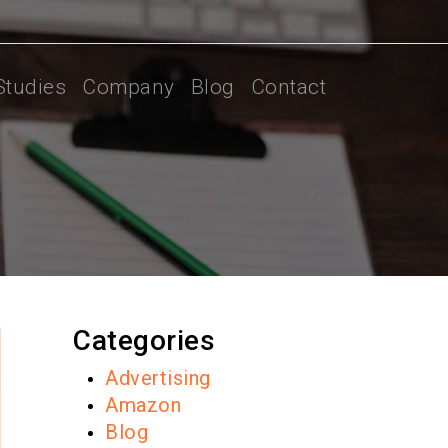
Studies
Company
Blog
Contact
Categories
Advertising
Amazon
Blog