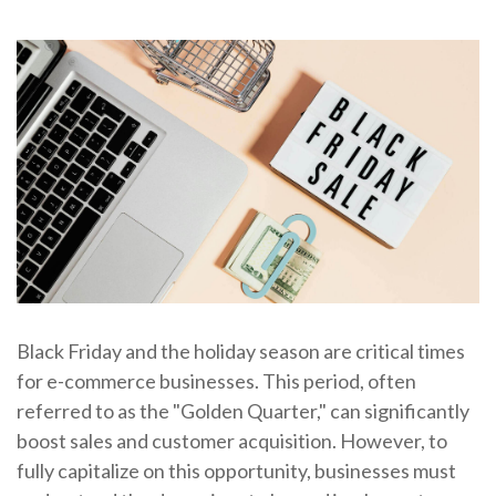
Black Friday and the holiday season are critical times
for e-commerce businesses. This period, often
referred to as the "Golden Quarter," can significantly
boost sales and customer acquisition. However, to
fully capitalize on this opportunity, businesses must