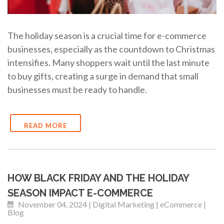
The holiday season is a crucial time for e-commerce
businesses, especially as the countdown to Christmas
intensifies. Many shoppers wait until the last minute
to buy gifts, creating a surge in demand that small
businesses must be ready to handle.
READ MORE
HOW BLACK FRIDAY AND THE HOLIDAY
SEASON IMPACT E-COMMERCE
November 04, 2024 | Digital Marketing | eCommerce |
Blog