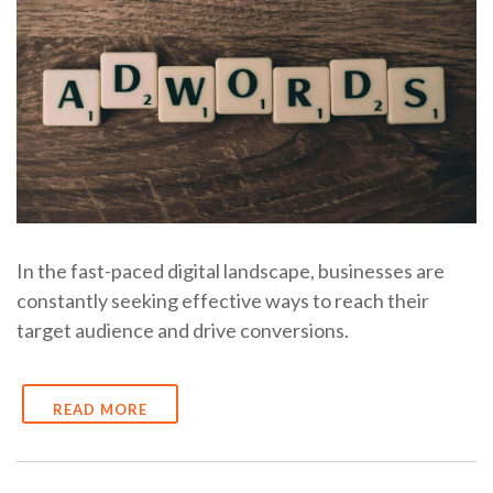
In the fast-paced digital landscape, businesses are
constantly seeking effective ways to reach their
target audience and drive conversions.
READ MORE