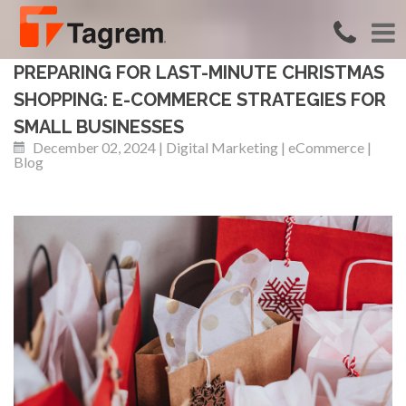
PREPARING FOR LAST-MINUTE CHRISTMAS
SHOPPING: E-COMMERCE STRATEGIES FOR
SMALL BUSINESSES
December 02, 2024 | Digital Marketing | eCommerce |
Blog