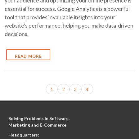
your audience and optimizing your online presence is
essential for success. Google Analytics is a powerful
tool that provides invaluable insights into your
website's performance, helping you make data-driven
decisions.
READ MORE
1
2
3
4
Solving Problems in Software,
Marketing and E-Commerce
Headquarters: