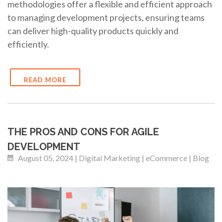
methodologies offer a flexible and efficient approach
to managing development projects, ensuring teams
can deliver high-quality products quickly and
efficiently.
READ MORE
THE PROS AND CONS FOR AGILE
DEVELOPMENT
August 05, 2024 | Digital Marketing | eCommerce | Blog