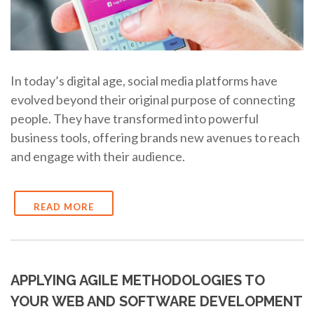
In today’s digital age, social media platforms have
evolved beyond their original purpose of connecting
people. They have transformed into powerful
business tools, offering brands new avenues to reach
and engage with their audience.
READ MORE
APPLYING AGILE METHODOLOGIES TO
YOUR WEB AND SOFTWARE DEVELOPMENT