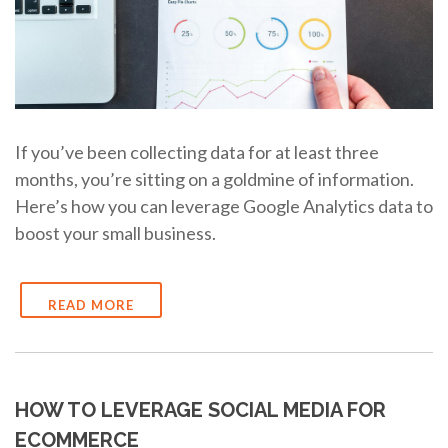
If you’ve been collecting data for at least three
months, you’re sitting on a goldmine of information.
Here’s how you can leverage Google Analytics data to
boost your small business.
READ MORE
HOW TO LEVERAGE SOCIAL MEDIA FOR
ECOMMERCE