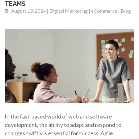
TEAMS
August 19, 2024 | Digital Marketing | eCommerce | Blog
In the fast-paced world of web and software
development, the ability to adapt and respond to
changes swiftly is essential for success. Agile