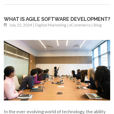
WHAT IS AGILE SOFTWARE DEVELOPMENT?
July 22, 2024 | Digital Marketing | eCommerce | Blog
In the ever-evolving world of technology, the ability