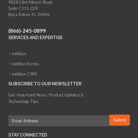
9858 Clint Moore Road,
Suite C111-229
Boca Raton, FL 33496
(866)-245-0899
SERVICES AND EXPERTISE
>
Indition
>
Indition Forms
>
Indition CRM
SUBSCRIBE TO OUR NEWSLETTER
Get Important News, Product Updates &
Technology Tips
STAY CONNECTED