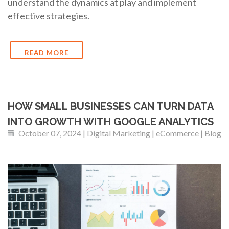
understand the dynamics at play and implement
effective strategies.
READ MORE
HOW SMALL BUSINESSES CAN TURN DATA
INTO GROWTH WITH GOOGLE ANALYTICS
October 07, 2024 | Digital Marketing | eCommerce | Blog