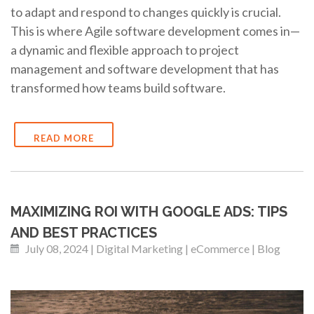
to adapt and respond to changes quickly is crucial.
This is where Agile software development comes in—
a dynamic and flexible approach to project
management and software development that has
transformed how teams build software.
READ MORE
MAXIMIZING ROI WITH GOOGLE ADS: TIPS
AND BEST PRACTICES
July 08, 2024 | Digital Marketing | eCommerce | Blog