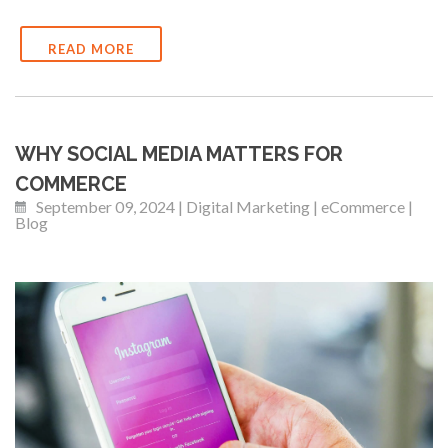
READ MORE
WHY SOCIAL MEDIA MATTERS FOR
COMMERCE
September 09, 2024 | Digital Marketing | eCommerce |
Blog