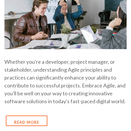
Whether you're a developer, project manager, or
stakeholder, understanding Agile principles and
practices can significantly enhance your ability to
contribute to successful projects. Embrace Agile, and
you'll be well on your way to creating innovative
software solutions in today's fast-paced digital world.
READ MORE