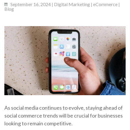
September 16, 2024 | Digital Marketing | eCommerce |
Blog
As social media continues to evolve, staying ahead of
social commerce trends will be crucial for businesses
looking to remain competitive.