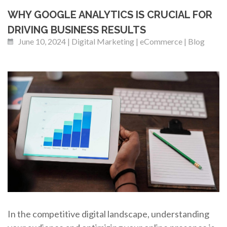
WHY GOOGLE ANALYTICS IS CRUCIAL FOR
DRIVING BUSINESS RESULTS
June 10, 2024 | Digital Marketing | eCommerce | Blog
In the competitive digital landscape, understanding